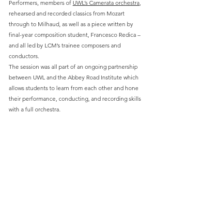
Performers, members of 
UWL’s Camerata orchestra
, 
rehearsed and recorded classics from Mozart 
through to Milhaud, as well as a piece written by 
final-year composition student, Francesco Redica – 
and all led by LCM’s trainee composers and 
conductors.   
The session was all part of an ongoing partnership 
between UWL and the Abbey Road Institute which 
allows students to learn from each other and hone 
their performance, conducting, and recording skills 
with a full orchestra. 