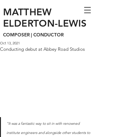
MATTHEW
ELDERTON-LEWIS
COMPOSER | CONDUCTOR
Oct 13, 2021
Conducting debut at Abbey Road Studios
"It was a fantastic way to sit in with renowned 
institute engineers and alongside other students to 