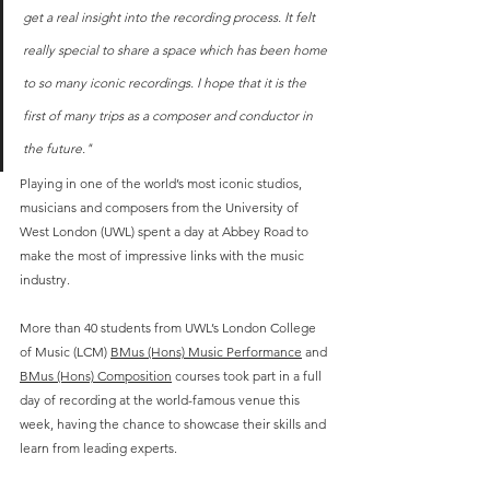
get a real insight into the recording process. It felt 
really special to share a space which has been home 
to so many iconic recordings. I hope that it is the 
first of many trips as a composer and conductor in 
the future."
Playing in one of the world’s most iconic studios, 
musicians and composers from the University of 
West London (UWL) spent a day at Abbey Road to 
make the most of impressive links with the music 
industry.  
More than 40 students from UWL’s London College 
of Music (LCM) 
BMus (Hons) Music Performance
 and 
BMus (Hons) Composition
 courses took part in a full 
day of recording at the world-famous venue this 
week, having the chance to showcase their skills and 
learn from leading experts. 