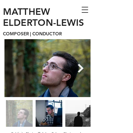
MATTHEW
ELDERTON-LEWIS
COMPOSER | CONDUCTOR