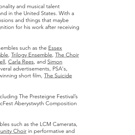
nality and musical talent
d in the United States. With a
ensions and things that maybe
tion for his work after receiving
sembles such as the
Essex
ble
,
Trilogy Ensemble
,
The Choir
ll
,
Carla Rees
, and
Simon
eral advertisements, PSA's,
winning short film,
The Suicide
luding The Presteigne Festival’s
icFest Aberystwyth Composition
mbles such as the LCM Camerata,
unity Choir
in performative and