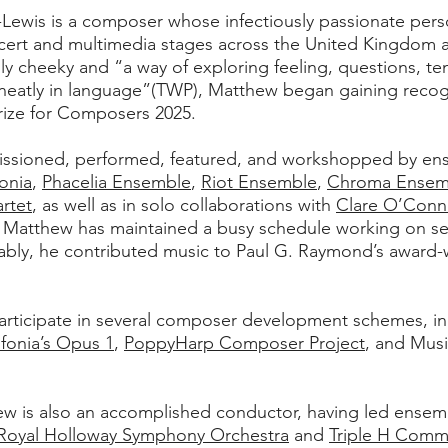
Lewis is a composer whose infectiously passionate perso
ert and multimedia stages across the United Kingdom an
ly cheeky and “a way of exploring feeling, questions, t
 neatly in language”(TWP), Matthew began gaining recogni
rize for Composers 2025.
ssioned, performed, featured, and workshopped by en
fonia
,
Phacelia Ensemble
,
Riot Ensemble
,
Chroma Ensem
artet
, as well as in solo collaborations with
Clare O’Conne
 Matthew has maintained a busy schedule working on sev
otably, he contributed music to Paul G. Raymond’s award-
rticipate in several composer development schemes, inc
nfonia’s Opus 1
,
PoppyHarp Composer Project
, and Mus
ew is also an accomplished conductor, having led ense
Royal Holloway Symphony Orchestra
and
Triple H Comm