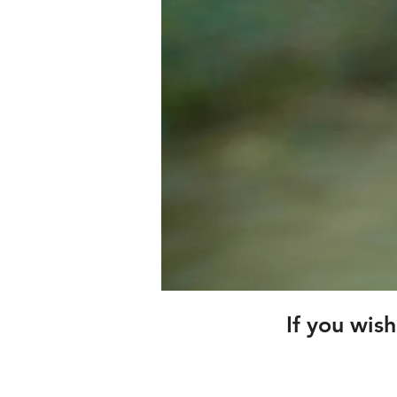
If you wis