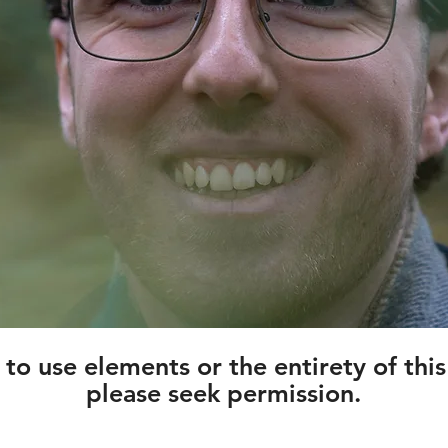
h to use elements or the entirety of thi
please seek permission.