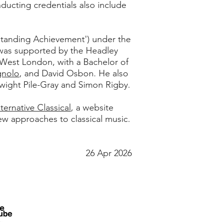
nducting credentials also include
standing Achievement') under the
as supported by the Headley
 West London, with a Bachelor of
gnolo
, and David Osbon. He also
wight Pile-Gray and Simon Rigby.
lternative Classical
, a website
ew approaches to classical music.
26 Apr 2026