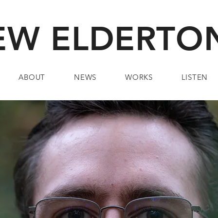
W ELDERTON
ABOUT
NEWS
WORKS
LISTEN