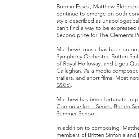
Born in Essex, Matthew Elderton-
continue to emerge on both conc
style described as unapologetical
can’t find a way to be expressed
Second prize for The Clements P
Matthew’s music has been commi
Symphony Orchestra
,
Britten Sin
of Royal Holloway
, and
Ligeti Qu
Callaghan
. As a media composer,
trailers, and short films. Most n
(2025)
.
Matthew has been fortunate to pa
Compose for… Series
,
Britten Si
Summer School.
In addition to composing, Matth
members of Britten Sinfonia and