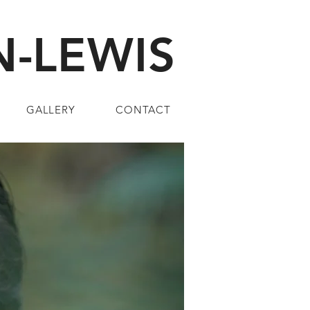
-LEWIS
GALLERY
CONTACT