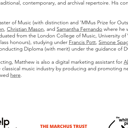
raditional, contemporary, and archival repertoire. His co
ter of Music (with distinction and 'MMus Prize for Out
en
,
Christian Mason
, and
Samantha Fernando
where he w
raduated from the London College of Music, University of
class honours), studying under
Francis Pott
,
Simone Spa
nducting Diploma (with merit) under the guidance of D
ng, Matthew is also a digital marketing assistant for
A
e classical music industry by producing and promoting n
iewed
here
.