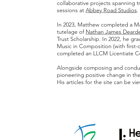
collaborative projects spanning t
sessions at
Abbey Road Studios
.
In 2023, Matthew completed a Mas
tutelage of
Nathan James Deard
Trust Scholarship. In 2022, he g
Music in Composition (with first-
completed an LLCM Licentiate Co
Alongside composing and conducti
pioneering positive change in th
His articles for the site can be v