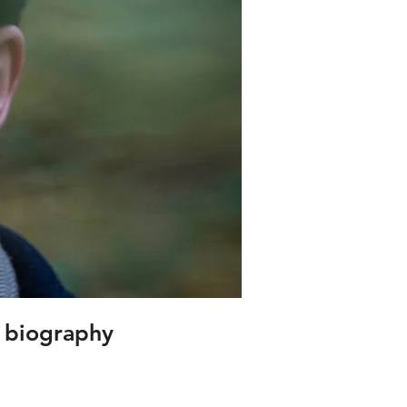
s biography