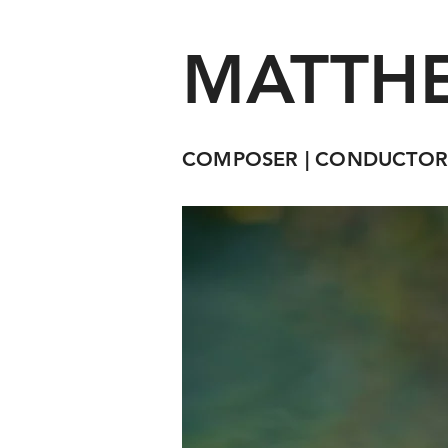
MATTHE
COMPOSER | CONDUCTOR