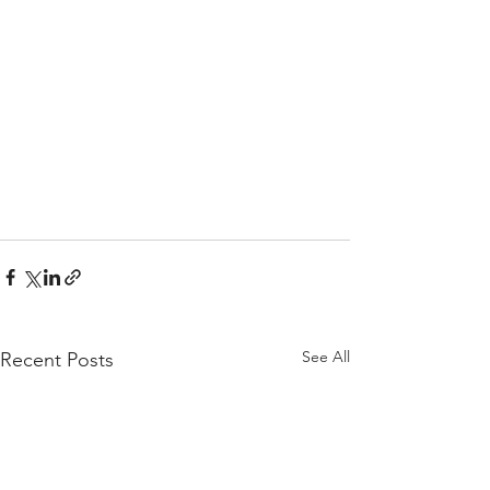
See All
Recent Posts