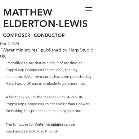
MATTHEW
ELDERTON-LEWIS
COMPOSER | CONDUCTOR
Dec 2, 2024
"Water miniatures" published by Harp Studio
UK
I'm thrilled to say that as a result of my time on 
PoppyHarp Composer Project 2024, that my 
collection, Water miniatures, has been published by 
Harp Studio UK and is available to purchase now! 
A big thank you to the team at Harp Studio UK, 
PoppyHarp Composer Project and Bethan Conway 
for making this project such an enjoyable one. 
The full score for 
Water miniatures
 can be 
purchased by following 
this link.