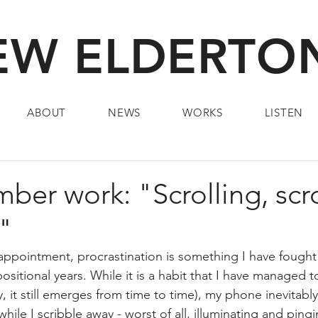
W ELDERTON
ABOUT
NEWS
WORKS
LISTEN
er work: "Scrolling, scrol
!"
pointment, procrastination is something I have fought 
itional years. While it is a habit that I have managed t
, it still emerges from time to time), my phone inevitabl
ile I scribble away - worst of all, illuminating and ping