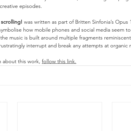
 creative episodes.
 scrolling!
 was written as part of Britten Sinfonia’s Opu
symbolise how mobile phones and social media seem t
t, the music is built around multiple fragments reminiscent
frustratingly interrupt and break any attempts at organic
 about this work, 
follow this link.