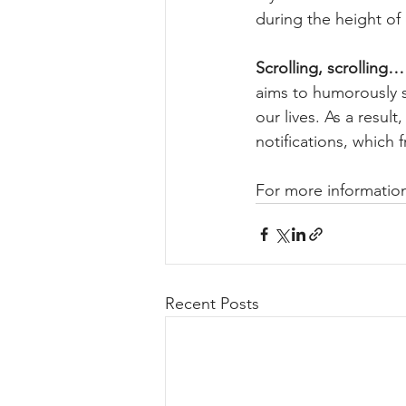
during the height of
Scrolling, scrolling…
aims to humorously 
our lives. As a resul
notifications, which 
For more information
Recent Posts