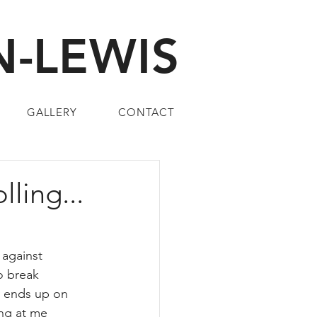
-LEWIS
GALLERY
CONTACT
ling...
against 
o break 
y ends up on 
ing at me 