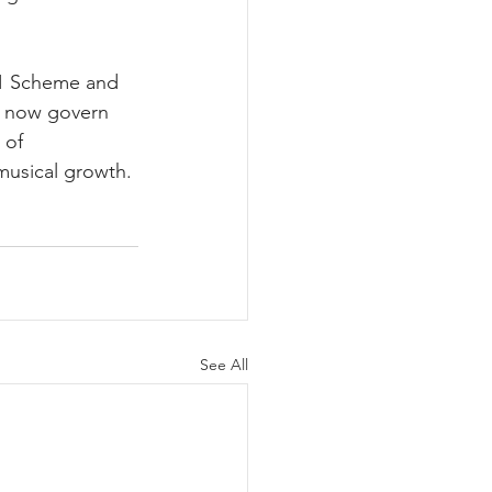
s 1 Scheme and 
o now govern 
 of 
 musical growth.
See All