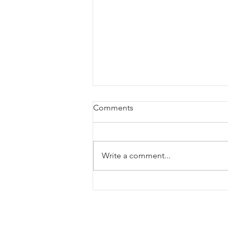
Comments
Write a comment...
New chamber work: "Breaths,
gasps & wind chimes"