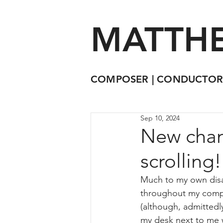
MATTHE
COMPOSER | CONDUCTOR
Sep 10, 2024
New chamb
scrolling
Much to my own disap
throughout my compos
(although, admittedly
my desk next to me wh