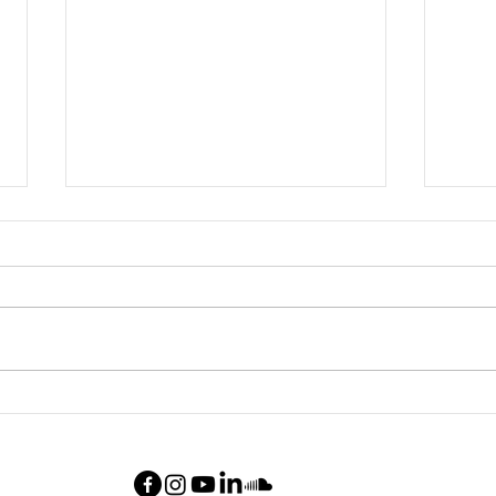
New chamber work:
New 
"Petroleum fireflies"
teth