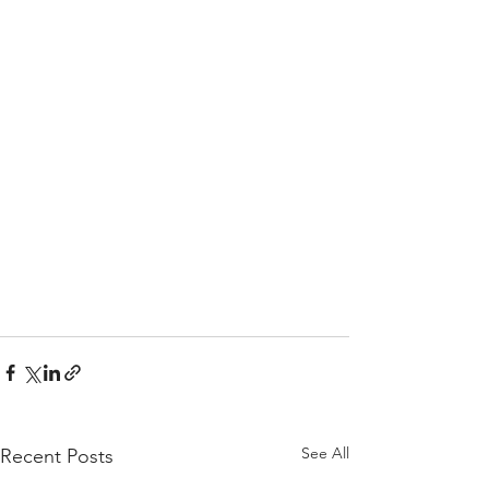
See All
Recent Posts