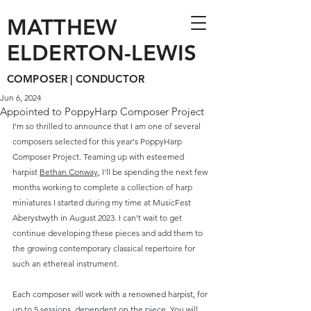
MATTHEW
ELDERTON-LEWIS
COMPOSER | CONDUCTOR
Jun 6, 2024
Appointed to PoppyHarp Composer Project
I'm so thrilled to announce that I am one of several 
composers selected for this year's PoppyHarp 
Composer Project. Teaming up with esteemed 
harpist 
Bethan Conway
, I'll be spending the next few 
months working to complete a collection of harp 
miniatures I started during my time at MusicFest 
Aberystwyth in August 2023. I can't wait to get 
continue developing these pieces and add them to 
the growing contemporary classical repertoire for 
such an ethereal instrument. 
Each composer will work with a renowned harpist, for 
up to 5 sessions, dependent on the piece. You will 