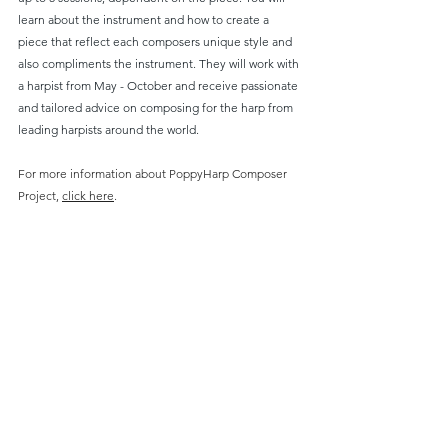
learn about the instrument and how to create a 
piece that reflect each composers unique style and 
also compliments the instrument. They will work with 
a harpist from May - October and receive passionate 
and tailored advice on composing for the harp from 
leading harpists around the world. 
For more information about PoppyHarp Composer 
Project, 
click here
.